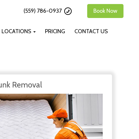
(559) 786-0937
Book Now
LOCATIONS
PRICING
CONTACT US
unk Removal