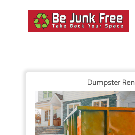
Dumpster Ren