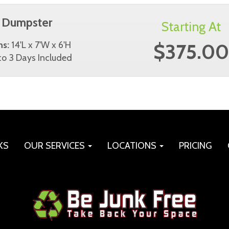
 Dumpster
Starting At
$375.00
ns:
14'L x 7'W x 6'H
o 3 Days Included
KS
OUR SERVICES
LOCATIONS
PRICING