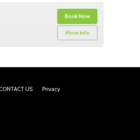
Book Now
More Info
CONTACT US
Privacy