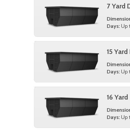
7 Yard 
Dimensio
Days:
Up t
15 Yard
Dimensio
Days:
Up t
16 Yard
Dimensio
Days:
Up t