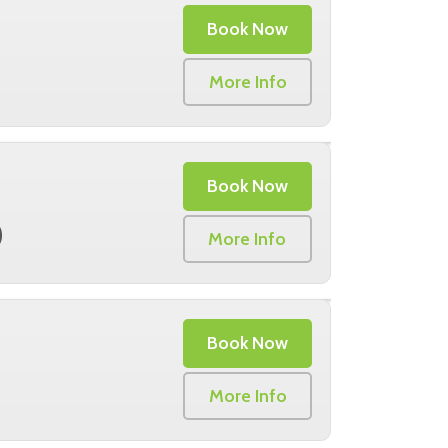
Book Now
More Info
Book Now
0
More Info
Book Now
More Info