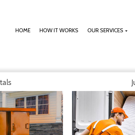
HOME
HOW IT WORKS
OUR SERVICES
tals
J