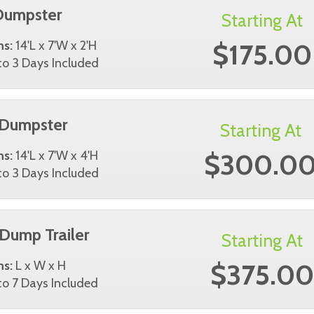
Dumpster
Starting At
$175.00
ns:
14'L x 7'W x 2'H
o 3 Days Included
 Dumpster
Starting At
$300.0
ns:
14'L x 7'W x 4'H
o 3 Days Included
 Dump Trailer
Starting At
$375.00
ns:
L x W x H
o 7 Days Included