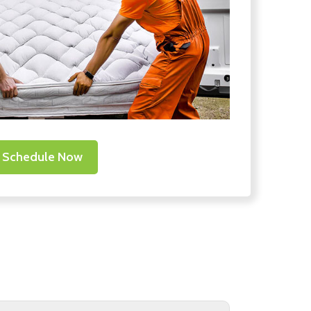
Schedule Now