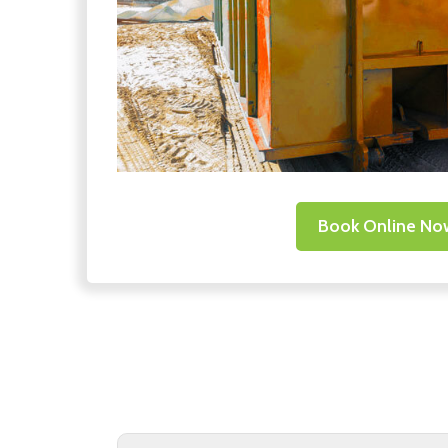
Book Online No