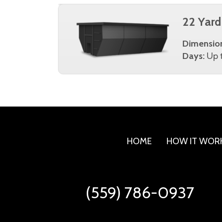
22 Yard
Dimensio
Days:
Up t
HOME
HOW IT WOR
(559) 786-0937