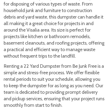
for disposing of various types of waste. From
household junk and furniture to construction
debris and yard waste, this dumpster can handle it
all making it a great choice for projects in and
around the Visalia area. Its size is perfect for
projects like kitchen or bathroom remodels,
basement cleanouts, and roofing projects, offering
a practical and efficient way to manage waste
without frequent trips to the landfill.
Renting a 22 Yard Dumpster from Be Junk Free is a
simple and stress-free process. We offer flexible
rental periods to suit your schedule, allowing you
to keep the dumpster for as long as you need. Our
team is dedicated to providing prompt delivery
and pickup services, ensuring that your project runs
smoothly from start to finish.