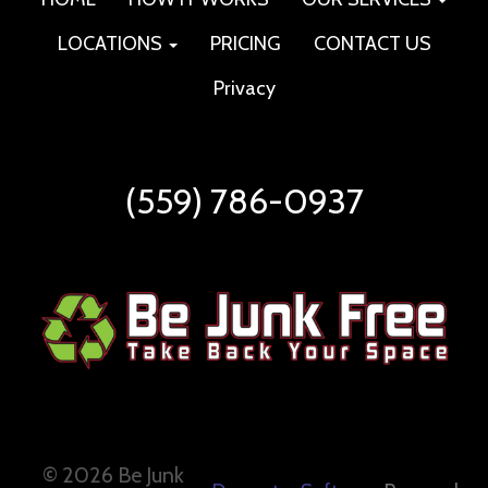
LOCATIONS
PRICING
CONTACT US
Privacy
(559) 786-0937
©
2026 Be Junk