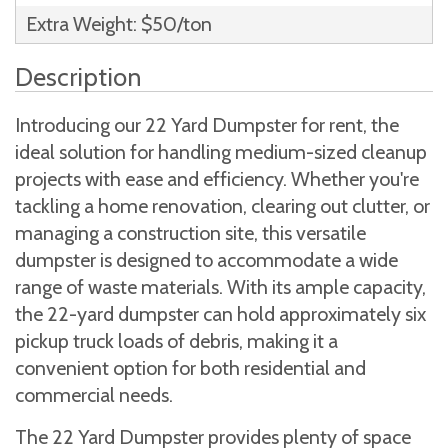
Extra Weight: $50/ton
Description
Introducing our 22 Yard Dumpster for rent, the
ideal solution for handling medium-sized cleanup
projects with ease and efficiency. Whether you're
tackling a home renovation, clearing out clutter, or
managing a construction site, this versatile
dumpster is designed to accommodate a wide
range of waste materials. With its ample capacity,
the 22-yard dumpster can hold approximately six
pickup truck loads of debris, making it a
convenient option for both residential and
commercial needs.
The 22 Yard Dumpster provides plenty of space