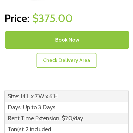
$375.00
Book Now
Check Delivery Area
Size: 14'L x 7'W x 6'H
Days: Up to 3 Days
Rent Time Extension: $20/day
Ton(s): 2 included