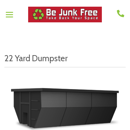
22 Yard Dumpster