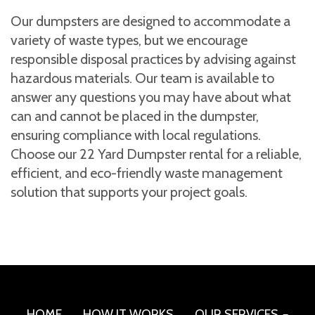
Our dumpsters are designed to accommodate a
variety of waste types, but we encourage
responsible disposal practices by advising against
hazardous materials. Our team is available to
answer any questions you may have about what
can and cannot be placed in the dumpster,
ensuring compliance with local regulations.
Choose our 22 Yard Dumpster rental for a reliable,
efficient, and eco-friendly waste management
solution that supports your project goals.
HOME
HOW IT WORKS
OUR SERVICES